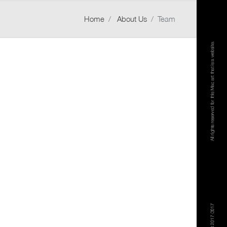
Home
About Us
Team