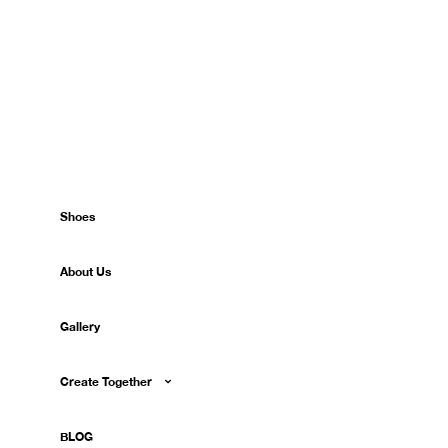
Shoes
About Us
Gallery
Create Together
BLOG