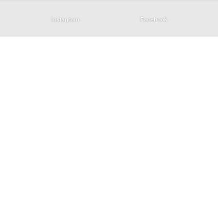
Instagram
Facebook