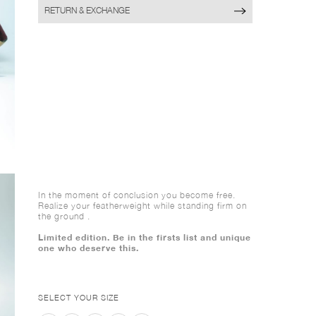
RETURN & EXCHANGE
In the moment of conclusion you become free.
Realize your featherweight while standing firm on
the ground .
Limited edition. Be in the firsts list and unique
one who deserve this.
SELECT YOUR SIZE