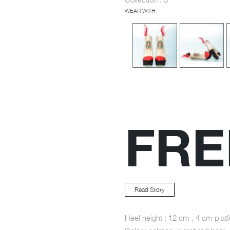
WEAR WITH
FR
Read Story
Heel height : 12 cm , 4 cm plat