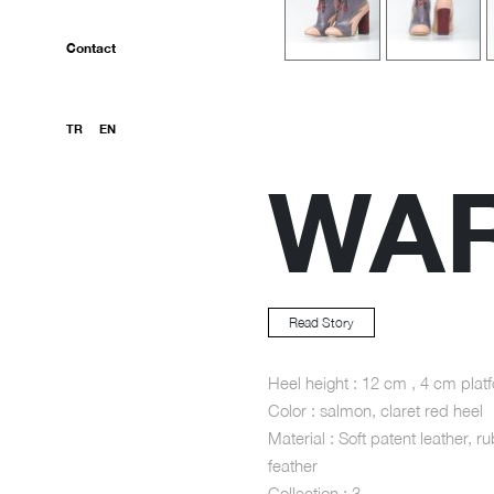
Contact
TR
EN
WA
Read Story
Heel height : 12 cm , 4 cm plat
Color : salmon, claret red heel
Material : Soft patent leather, ru
feather
Collection : 3