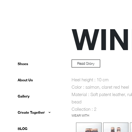
WIN
Read Story
Shoes
Heel height : 10 cm
About Us
Color : salmon, claret red heel
Material : Soft patent leather, ru
Gallery
bead
Collection : 2
Create Together
WEAR WITH
BLOG