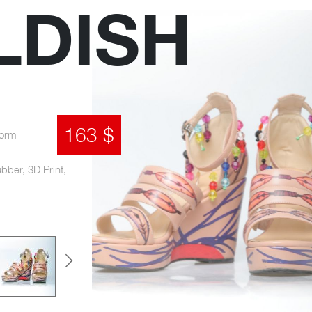
LDISH
163 $
form
ubber, 3D Print,