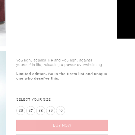
You fight against life and you fight against
yourself in life, releasing a power overwhelming
Limited edition. Be in the firsts list and unique
one who deserve this.
SELECT YOUR SIZE
36
37
38
39
40
BUY NOW