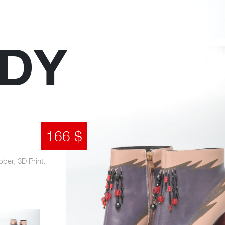
DY
166 $
bber, 3D Print,