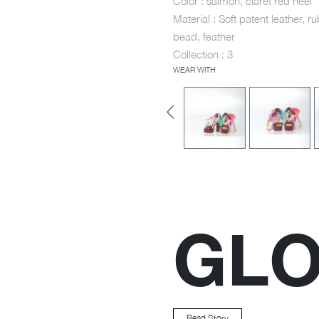
Color : salmon, claret red heel
Material : Soft patent leather, ru
bead, feather
Collection : 3
WEAR WITH
GL
Read Story