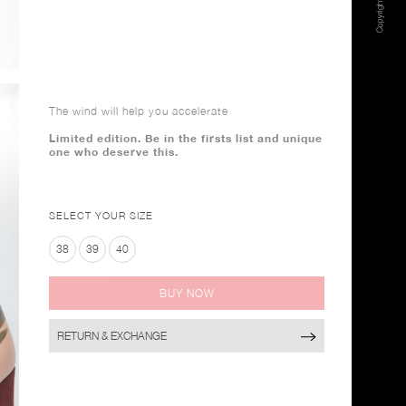
The wind will help you accelerate
Limited edition. Be in the firsts list and unique
one who deserve this.
SELECT YOUR SIZE
38
39
40
BUY NOW
RETURN & EXCHANGE