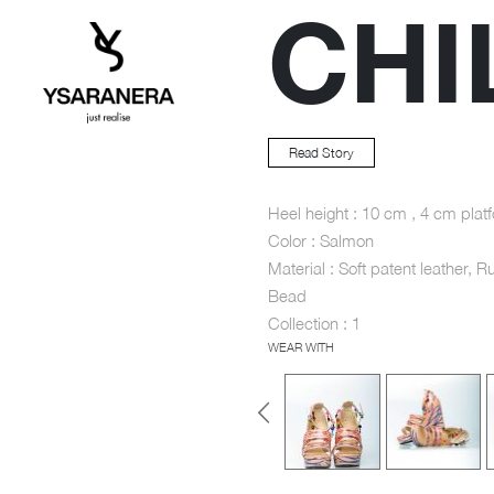
CHI
Read Story
Heel height : 10 cm , 4 cm plat
Color : Salmon
Material : Soft patent leather, R
Bead
Collection : 1
WEAR WITH