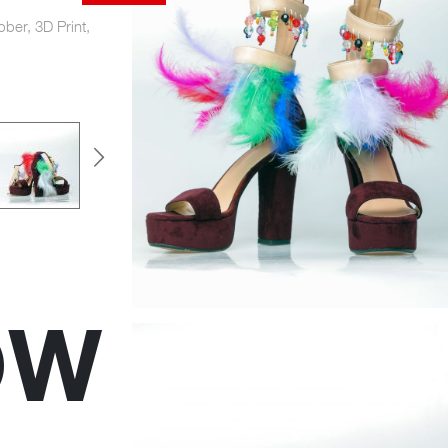
bber, 3D Print,
OW