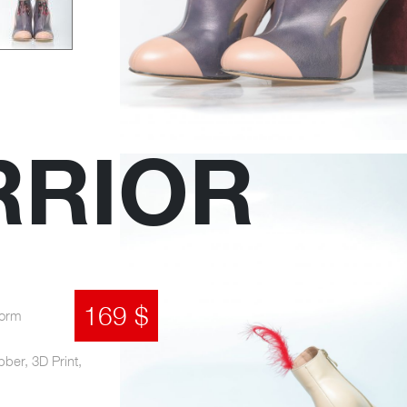
RRIOR
169 $
form
bber, 3D Print,