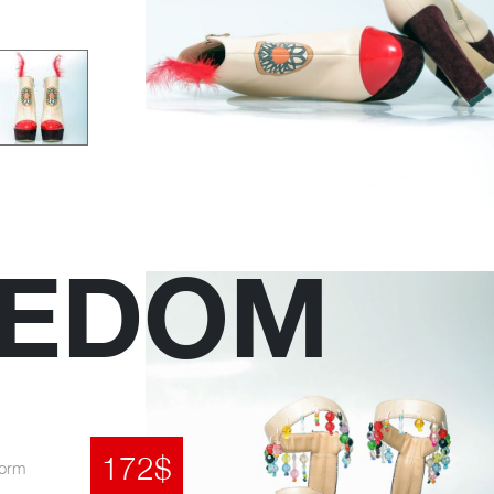
EEDOM
172$
form