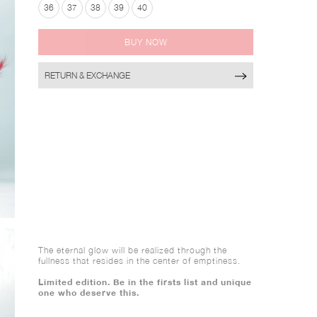
36
37
38
39
40
BUY NOW
RETURN & EXCHANGE
The eternal glow will be realized through the
fullness that resides in the center of emptiness.
Limited edition. Be in the firsts list and unique
one who deserve this.