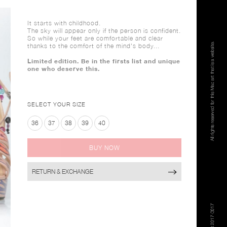
It starts with childhood.
The sky will appear only if the person is confident.
So while your feet are comfortable and clear
thanks to the comfort of the mind's body...
Limited edition. Be in the firsts list and unique
one who deserve this.
SELECT YOUR SIZE
36
37
38
39
40
BUY NOW
RETURN & EXCHANGE